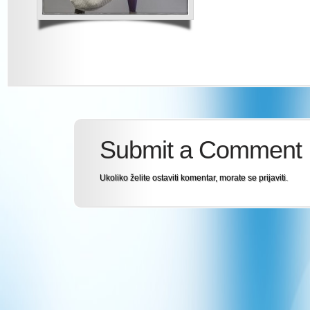
Submit a Comment
Ukoliko želite ostaviti komentar, morate se
prijaviti
.