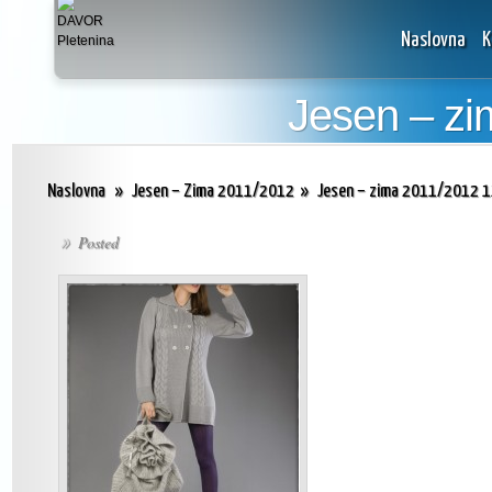
Naslovna
K
Jesen – zi
Naslovna
»
Jesen – Zima 2011/2012
»
Jesen – zima 2011/2012 
Posted
»