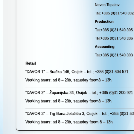
Neven Topalov
Tel: +385 (0)31 540 302
Production
Tel:+385 (0)31 540 305
Tel:+385 (0)31 540 306
Accounting
Tel:+385 (0)31 540 303
Retail
“DAVOR 1″ – Bračka 146, Osijek – tel.; +385 (0)31 504 571
Working hours: od 8 – 20h, saturday frrom8 – 13h
“DAVOR 2″ – Županijska 34, Osijek – tel.; +385 (0)31 200 921
Working hours: od 8 – 20h, saturday frrom8 – 13h
“DAVOR 3″ – Trg Bana Jelačića 3, Osijek – tel.; +385 (0)31 5
Working hours: od 8 – 20h, saturday frrom 8 – 13h