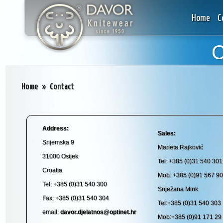
Home
C
C
Home
»
Contact
Address:
Sales:
Srijemska 9
Marieta Rajković
31000 Osijek
Tel: +385 (0)31 540 301
Croatia
Mob: +385 (0)91 567 90
Tel: +385 (0)31 540 300
Snježana Mink
Fax: +385 (0)31 540 304
Tel:+385 (0)31 540 303
email:
davor.djelatnos@optinet.hr
Mob:+385 (0)91 171 29